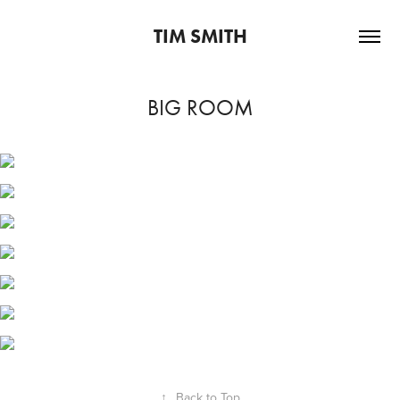
TIM SMITH
BIG ROOM
↑
Back to Top