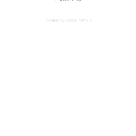
Powered by
Adobe Portfolio