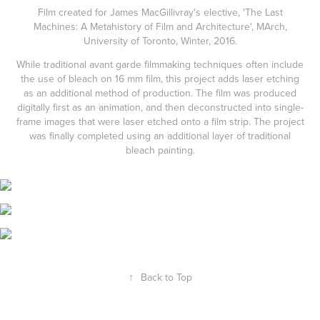
Film created for James MacGillivray's elective, 'The Last
Machines: A Metahistory of Film and Architecture', MArch,
University of Toronto, Winter, 2016.
While traditional avant garde filmmaking techniques often include
the use of bleach on 16 mm film, this project adds laser etching
as an additional method of production. The film was produced
digitally first as an animation, and then deconstructed into single-
frame images that were laser etched onto a film strip. The project
was finally completed using an additional layer of traditional
bleach painting.
↑
Back to Top