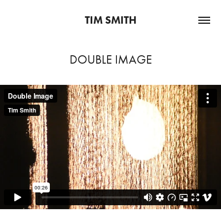
TIM SMITH
DOUBLE IMAGE