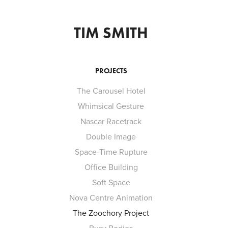
TIM SMITH
PROJECTS
The Carousel Hotel
Whimsical Gesture
Nascar Racetrack
Double Image
Space-Time Rupture
Office Building
Soft Space
Nova Centre Animation
The Zoochory Project