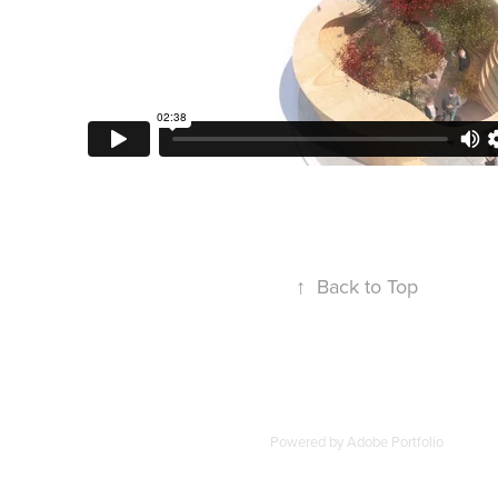
↑
Back to Top
Powered by
Adobe Portfolio